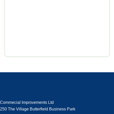
Commecial Improvements Ltd
250 The Village Butterfield Business Park