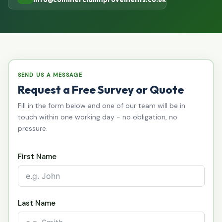
SEND US A MESSAGE
Request a Free Survey or Quote
Fill in the form below and one of our team will be in
touch within one working day - no obligation, no
pressure.
First Name
Last Name