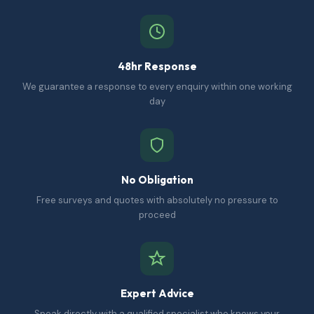
48hr Response
We guarantee a response to every enquiry within one working
day
No Obligation
Free surveys and quotes with absolutely no pressure to
proceed
Expert Advice
Speak directly with a qualified specialist who knows your