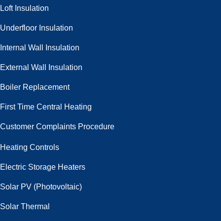
Loft Insulation
Underfloor Insulation
Internal Wall Insulation
External Wall Insulation
Boiler Replacement
First Time Central Heating
Customer Complaints Procedure
Heating Controls
Electric Storage Heaters
Solar PV (Photovoltaic)
Solar Thermal