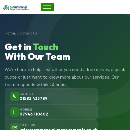
Home
/
Contact Us
Get in
Touch
With Our Team
We're here to help - whether you need a free survey, a quick
quote or just want to know more about our services. Our
team responds within 24 hours.
CALL US
01582 433789
MOBILE
07946 110602
EMAIL US
info@commercialimprovements.co.uk