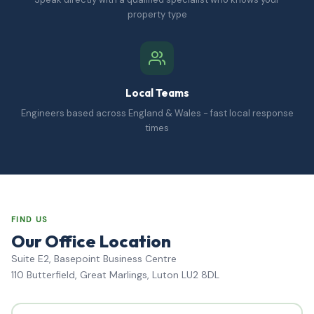
property type
Local Teams
Engineers based across England & Wales - fast local response
times
FIND US
Our Office Location
Suite E2, Basepoint Business Centre
110 Butterfield, Great Marlings, Luton LU2 8DL