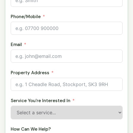
Phone/Mobile
Email
Property Address
Service You're Interested In
How Can We Help?