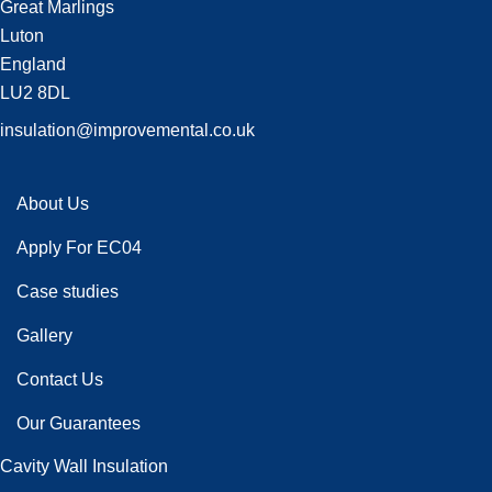
Great Marlings
Luton
England
LU2 8DL
insulation@improvemental.co.uk
About Us
Apply For EC04
Case studies
Gallery
Contact Us
Our Guarantees
Cavity Wall Insulation