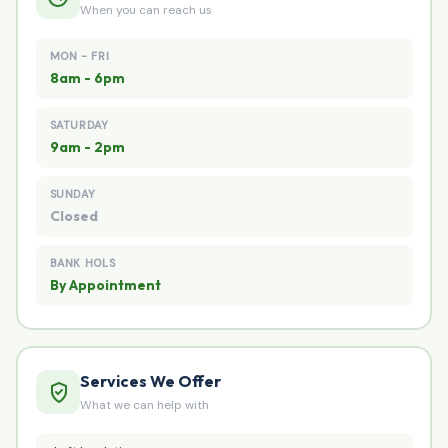
When you can reach us
MON - FRI
8am - 6pm
SATURDAY
9am - 2pm
SUNDAY
Closed
BANK HOLS
By Appointment
Services We Offer
What we can help with