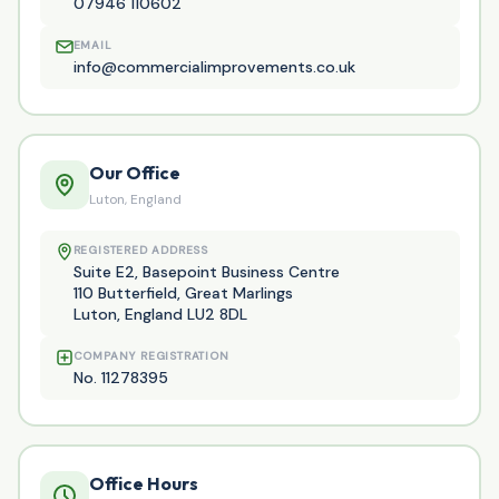
07946 110602
EMAIL
info@commercialimprovements.co.uk
Our Office
Luton, England
REGISTERED ADDRESS
Suite E2, Basepoint Business Centre
110 Butterfield, Great Marlings
Luton, England LU2 8DL
COMPANY REGISTRATION
No. 11278395
Office Hours