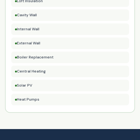
Loft Insulation
Cavity Wall
Internal Wall
External Wall
Boiler Replacement
Central Heating
Solar PV
Heat Pumps