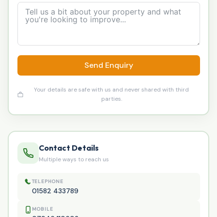
Send Enquiry
Your details are safe with us and never shared with third
parties.
Contact Details
Multiple ways to reach us
TELEPHONE
01582 433789
MOBILE