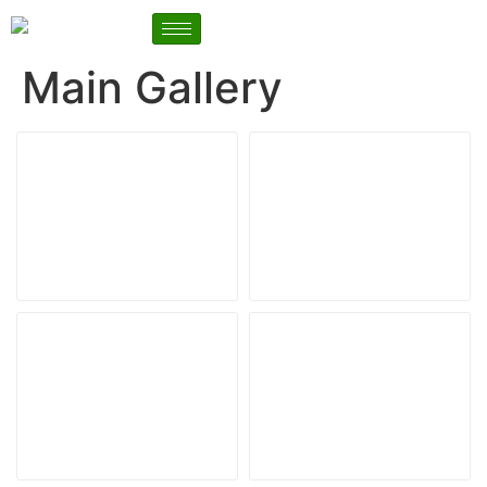
Main Gallery