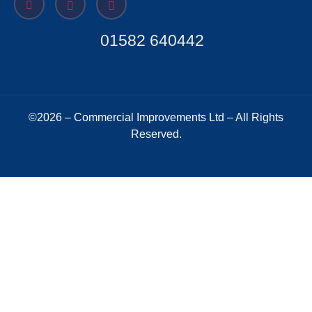
01582 640442
©2026 – Commercial Improvements Ltd – All Rights
Reserved.