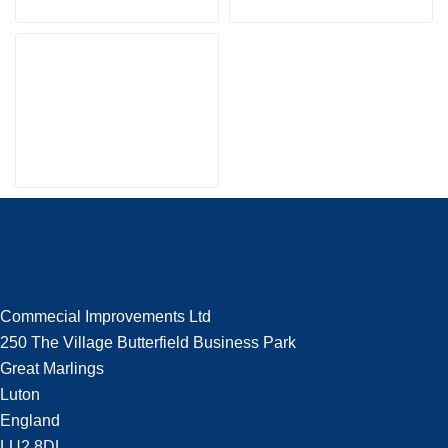
Commecial Improvements Ltd
250 The Village Butterfield Business Park
Great Marlings
Luton
England
LU2 8DL