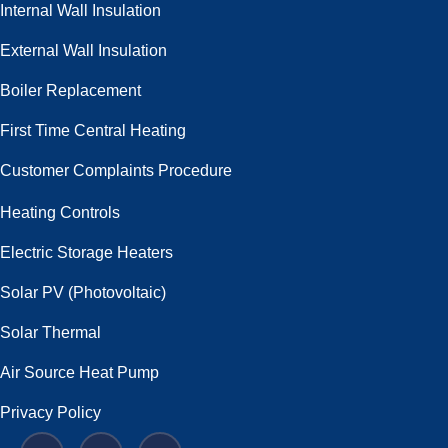
Internal Wall Insulation
External Wall Insulation
Boiler Replacement
First Time Central Heating
Customer Complaints Procedure
Heating Controls
Electric Storage Heaters
Solar PV (Photovoltaic)
Solar Thermal
Air Source Heat Pump
Privacy Policy