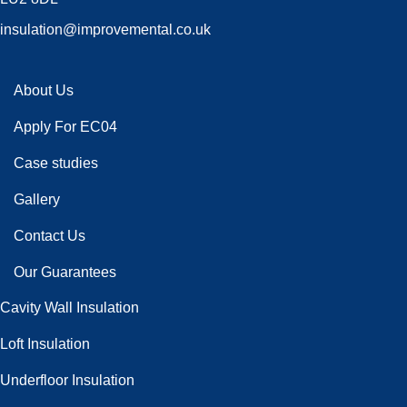
insulation@improvemental.co.uk
About Us
Apply For EC04
Case studies
Gallery
Contact Us
Our Guarantees
Cavity Wall Insulation
Loft Insulation
Underfloor Insulation